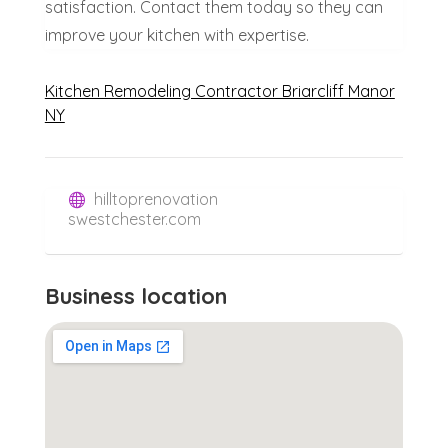
satisfaction. Contact them today so they can
improve your kitchen with expertise.
Kitchen Remodeling Contractor Briarcliff Manor
NY
hilltoprenovation
swestchester.com
Business location