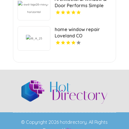
Door Performs Simple
Custom Decking In
Louisville KY
home window repair
Loveland CO
© Copyright 2026 hotdirectory. All Rights