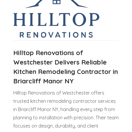
Hilltop Renovations of
Westchester Delivers Reliable
Kitchen Remodeling Contractor in
Briarcliff Manor NY
Hilltop Renovations of Westchester offers
trusted kitchen remodeling contractor services
in Briarcliff Manor NY, handling every step from
planning to installation with precision. Their team
focuses on design, durability, and client