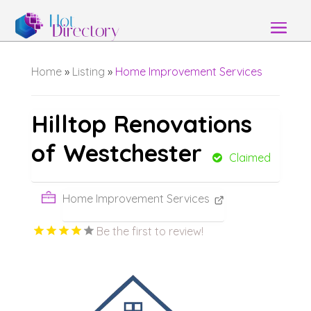
Home
»
Listing
»
Home Improvement Services
Hilltop Renovations
of Westchester
Claimed
Home Improvement Services
Be the first to review!