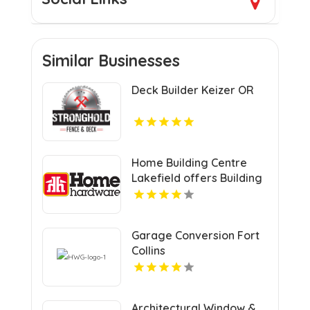
Similar Businesses
Deck Builder Keizer OR
Home Building Centre
Lakefield offers Building
Construction Material
Supplier In Lakefield ON
Garage Conversion Fort
Collins
Architectural Window &