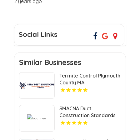
2 years ago
Social Links
Similar Businesses
Termite Control Plymouth
County MA
SMACNA Duct
Construction Standards