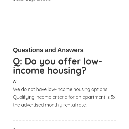
Questions and Answers
Q:
Do you offer low-
income housing?
A:
We do not have low-income housing options.
Qualifying income criteria for an apartment is 3x
the advertised monthly rental rate.