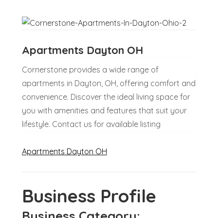
Apartments Dayton OH
Cornerstone provides a wide range of
apartments in Dayton, OH, offering comfort and
convenience. Discover the ideal living space for
you with amenities and features that suit your
lifestyle. Contact us for available listing
Apartments Dayton OH
Business Profile
Business Category: