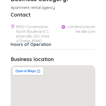
Apartment rental agency
Contact
4950 Cornerstone
cornerstonecen
North Boulevard, C
terville.com
enterville, OH, Unite
d States 45440
Hours of Operation
Business location