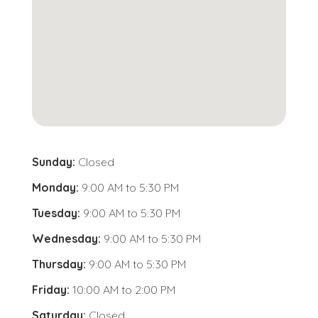
Sunday:
Closed
Monday:
9:00 AM
to
5:30 PM
Tuesday:
9:00 AM
to
5:30 PM
Wednesday:
9:00 AM
to
5:30 PM
Thursday:
9:00 AM
to
5:30 PM
Friday:
10:00 AM
to
2:00 PM
Saturday:
Closed