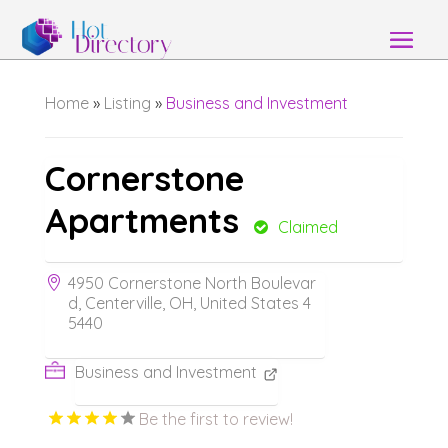
Home
»
Listing
»
Business and Investment
Cornerstone
Apartments
Claimed
4950 Cornerstone North Boulevar
d, Centerville, OH, United States 4
5440
Business and Investment
Be the first to review!