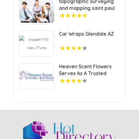
topographic surveying
and mapping saint paul
Car Wraps Glendale AZ
Heaven Scent Flowers
Serves As A Trusted
Local Florist In Fort Myers
FL