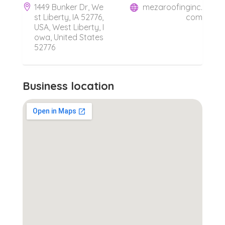
1449 Bunker Dr, We
mezaroofinginc.
st Liberty, IA 52776,
com
USA, West Liberty, I
owa, United States
52776
Business location