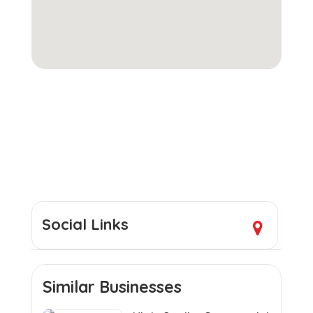
Social Links
Similar Businesses