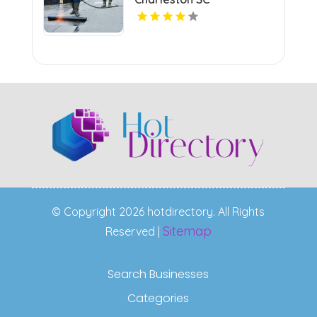
© Copyright 2026 hotdirectory. All Rights
Sitemap
Reserved |
Search Businesses
Categories