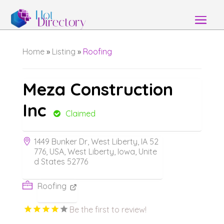
Home
»
Listing
»
Roofing
Meza Construction
Inc
Claimed
1449 Bunker Dr, West Liberty, IA 52
776, USA, West Liberty, Iowa, Unite
d States 52776
Roofing
Be the first to review!