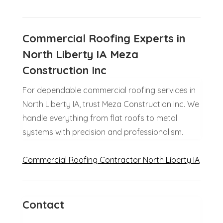
Commercial Roofing Experts in
North Liberty IA Meza
Construction Inc
For dependable commercial roofing services in
North Liberty IA, trust Meza Construction Inc. We
handle everything from flat roofs to metal
systems with precision and professionalism.
Commercial Roofing Contractor North Liberty IA
Contact