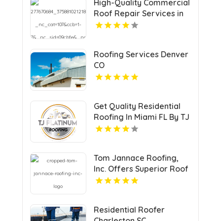
High-Quality Commercial
Roof Repair Services in
New Jersey for Durable
Fixes
Roofing Services Denver
CO
Get Quality Residential
Roofing In Miami FL By TJ
Platinum Roofing LLC.
Tom Jannace Roofing,
Inc. Offers Superior Roof
Installation In Mt Sinai NY
Residential Roofer
Charleston SC