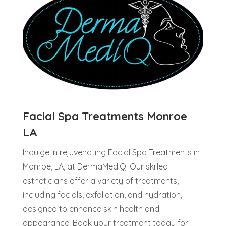
Facial Spa Treatments Monroe
LA
Indulge in rejuvenating Facial Spa Treatments in
Monroe, LA, at DermaMediQ. Our skilled
estheticians offer a variety of treatments,
including facials, exfoliation, and hydration,
designed to enhance skin health and
appearance. Book your treatment today for