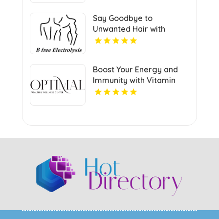
FL
Say Goodbye to
Unwanted Hair with
Permanent Hair Removal
in Manhattan NY
Boost Your Energy and
Immunity with Vitamin
Injections in Richmond VA