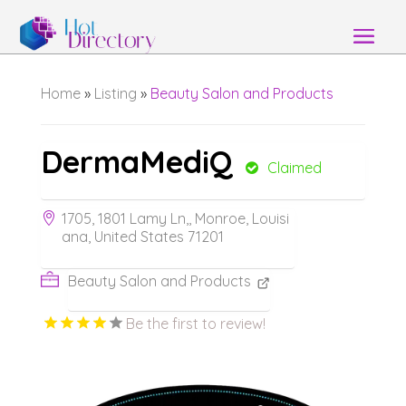
Home
»
Listing
»
Beauty Salon and Products
DermaMediQ
Claimed
1705, 1801 Lamy Ln,, Monroe, Louisi
ana, United States 71201
Beauty Salon and Products
Be the first to review!