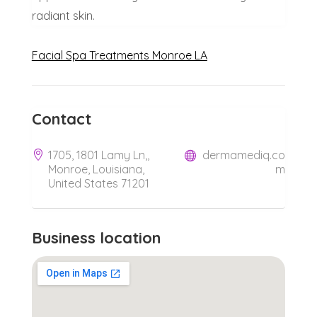
radiant skin.
Facial Spa Treatments Monroe LA
Contact
1705, 1801 Lamy Ln,,
dermamediq.co
Monroe, Louisiana,
m
United States 71201
Business location