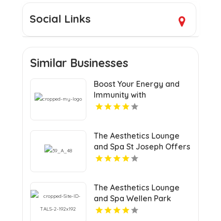
Social Links
Similar Businesses
Boost Your Energy and
Immunity with
Professional Vitamin IV
Therapy in West
Hollywood CA
The Aesthetics Lounge
and Spa St Joseph Offers
Halo Laser Treatment in
St Joseph MI
The Aesthetics Lounge
and Spa Wellen Park
Offers Medical Weight
Loss Services in Venice