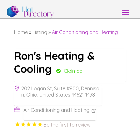
Home
»
Listing
»
Air Conditioning and Heating
Ron's Heating &
Cooling
Claimed
202 Logan St, Suite #800, Denniso
n, Ohio, United States 44621-1438
Air Conditioning and Heating
Be the first to review!