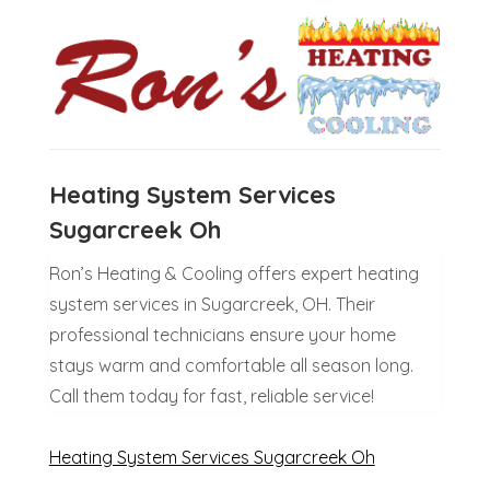
Heating System Services
Sugarcreek Oh
Ron’s Heating & Cooling offers expert heating
system services in Sugarcreek, OH. Their
professional technicians ensure your home
stays warm and comfortable all season long.
Call them today for fast, reliable service!
Heating System Services Sugarcreek Oh