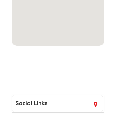
Social Links