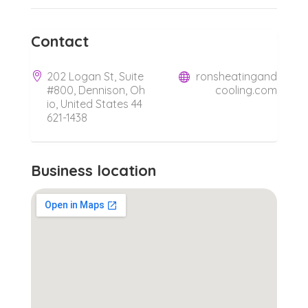
Contact
202 Logan St, Suite
ronsheatingand
#800, Dennison, Oh
cooling.com
io, United States 44
621-1438
Business location