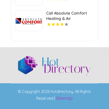
Call Absolute Comfort
Heating & Air
Conditioning LLC For AC
Replacement In
Germantown TN.
© Copyright 2026 hotdirectory. All Rights
Sitemap
Reserved |