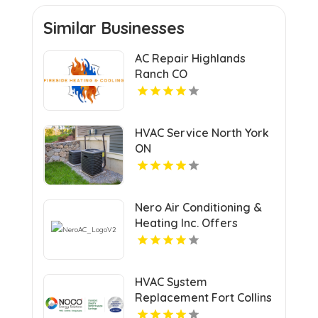
Similar Businesses
AC Repair Highlands
Ranch CO
HVAC Service North York
ON
Nero Air Conditioning &
Heating Inc. Offers
Efficient Heating &
Cooling Systems in North
Haven CT
HVAC System
Replacement Fort Collins
CO