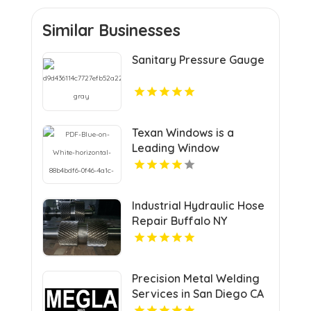
Similar Businesses
Sanitary Pressure Gauge
Texan Windows is a
Leading Window
Replacement Company
in Round Rock, TX
Industrial Hydraulic Hose
Repair Buffalo NY
Precision Metal Welding
Services in San Diego CA
for Custom Fabrication