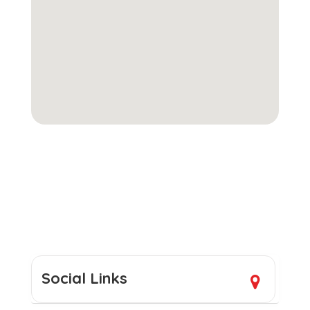
Social Links