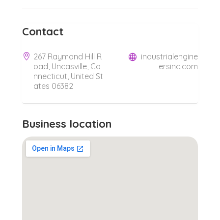
Contact
267 Raymond Hill R
industrialengine
oad, Uncasville, Co
ersinc.com
nnecticut, United St
ates 06382
Business location