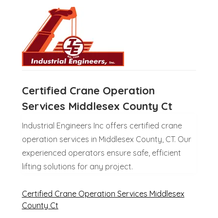
Certified Crane Operation
Services Middlesex County Ct
Industrial Engineers Inc offers certified crane
operation services in Middlesex County, CT. Our
experienced operators ensure safe, efficient
lifting solutions for any project.
Certified Crane Operation Services Middlesex
County Ct