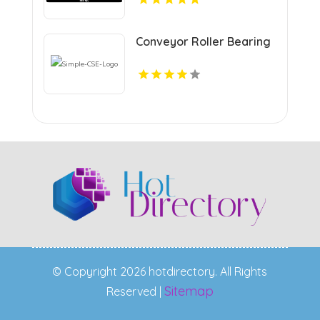
Projects
Conveyor Roller Bearing
© Copyright 2026 hotdirectory. All Rights
Sitemap
Reserved |