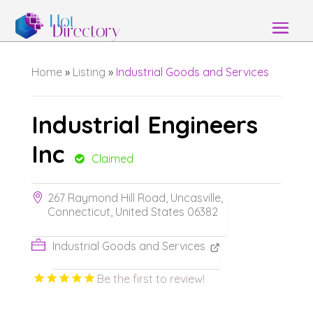
Home
»
Listing
»
Industrial Goods and Services
Industrial Engineers
Inc
Claimed
267 Raymond Hill Road, Uncasville,
Connecticut, United States 06382
Industrial Goods and Services
Be the first to review!