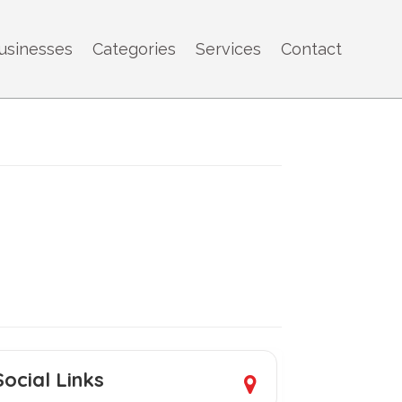
usinesses
Categories
Services
Contact
Social Links