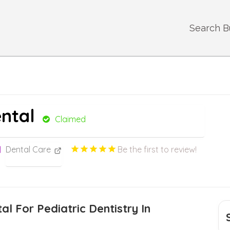
Search B
ental
Claimed
Dental Care
Be the first to review!
al For Pediatric Dentistry In