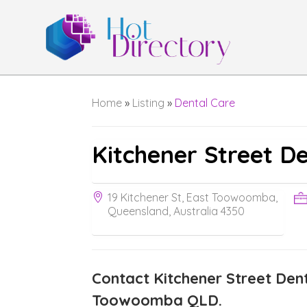
Home
»
Listing
»
Dental Care
Kitchener Street D
19 Kitchener St, East Toowoomba,
Queensland, Australia 4350
Contact Kitchener Street Dent
Toowoomba QLD.