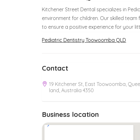
Kitchener Street Dental specializes in Ped
environment for children. Our skilled team
to ensure a positive experience for your lit
Pediatric Dentistry Toowoomba QLD
Contact
19 Kitchener St, East Toowoomba, Que
land, Australia 4350
Business location