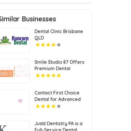
Similar Businesses
Dental Clinic Brisbane
QLD
Smile Studio 87 Offers
Premium Dental
Veneers in Naperville
Contact First Choice
Dental for Advanced
Dental Implants
Service in Sun Prairie
WI
Judd Dentistry PA is a
Full-Service Dental