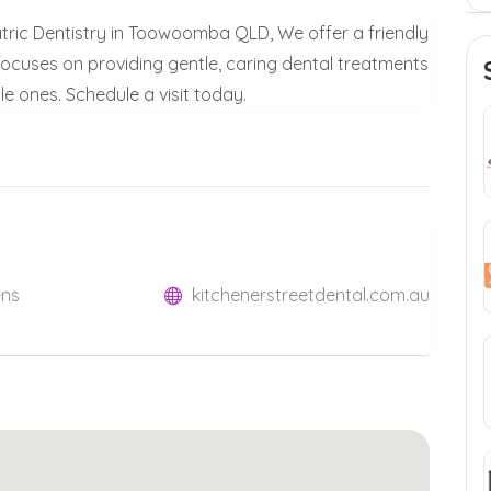
iatric Dentistry in Toowoomba QLD, We offer a friendly
 focuses on providing gentle, caring dental treatments
tle ones. Schedule a visit today.
ens
kitchenerstreetdental.com.au