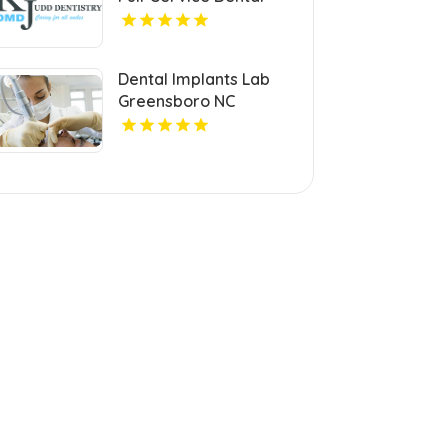
Clinic in Ellicott City.
Dental Implants Lab
Greensboro NC