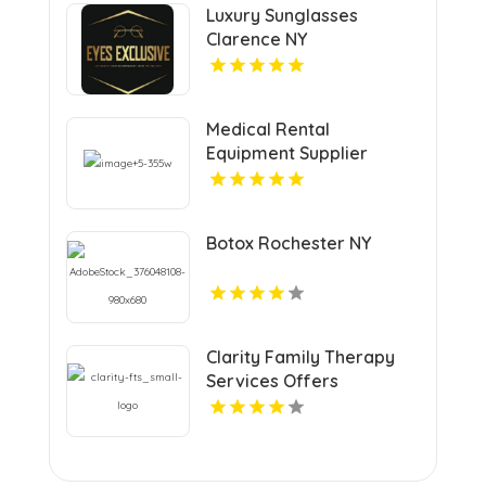
Luxury Sunglasses
Clarence NY
Medical Rental
Equipment Supplier
Boynton Beach FL
Botox Rochester NY
Clarity Family Therapy
Services Offers
Professional Family
Therapy in Los Angeles