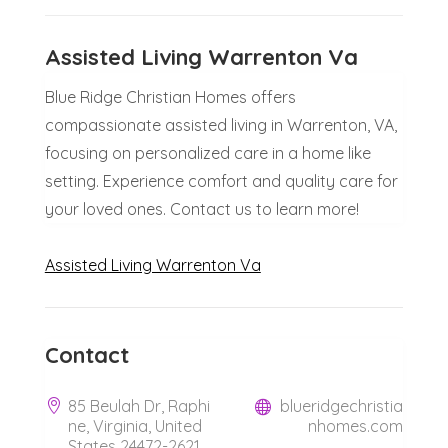
Assisted Living Warrenton Va
Blue Ridge Christian Homes offers
compassionate assisted living in Warrenton, VA,
focusing on personalized care in a home like
setting. Experience comfort and quality care for
your loved ones. Contact us to learn more!
Assisted Living Warrenton Va
Contact
85 Beulah Dr, Raphi
blueridgechristia
ne, Virginia, United
nhomes.com
States 24472-2621