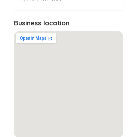
Business location