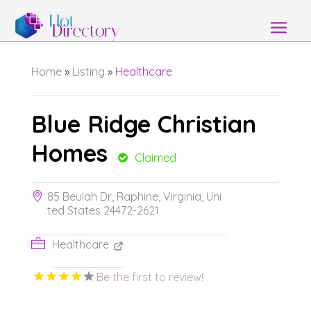
Home
»
Listing
»
Healthcare
Blue Ridge Christian
Homes
Claimed
85 Beulah Dr, Raphine, Virginia, Uni
ted States 24472-2621
Healthcare
Be the first to review!