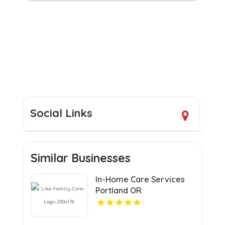
Social Links
Similar Businesses
In-Home Care Services
Portland OR