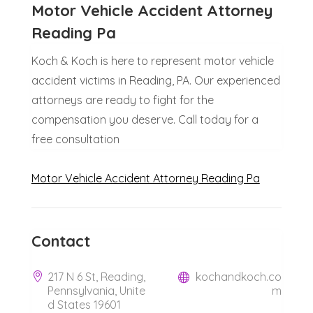
Motor Vehicle Accident Attorney
Reading Pa
Koch & Koch is here to represent motor vehicle
accident victims in Reading, PA. Our experienced
attorneys are ready to fight for the
compensation you deserve. Call today for a
free consultation
Motor Vehicle Accident Attorney Reading Pa
Contact
217 N 6 St, Reading,
kochandkoch.co
Pennsylvania, Unite
m
d States 19601