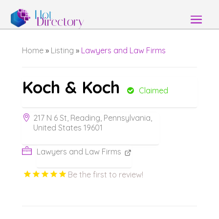
Home
»
Listing
»
Lawyers and Law Firms
Koch & Koch
Claimed
217 N 6 St, Reading, Pennsylvania,
United States 19601
Lawyers and Law Firms
Be the first to review!