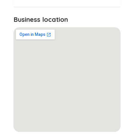
Business location