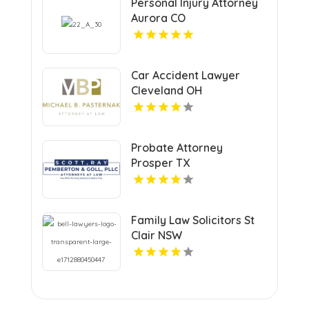
Personal Injury Attorney
Aurora CO
Car Accident Lawyer
Cleveland OH
Probate Attorney
Prosper TX
Family Law Solicitors St
Clair NSW