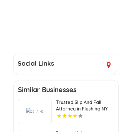
Social Links
Similar Businesses
Trusted Slip And Fall
Attorney in Flushing NY
for Injury Claims and
Compensation