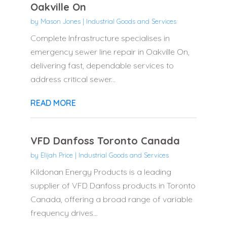
Oakville On
by
Mason Jones
|
Industrial Goods and Services
Complete Infrastructure specialises in
emergency sewer line repair in Oakville On,
delivering fast, dependable services to
address critical sewer...
READ MORE
VFD Danfoss Toronto Canada
by
Elijah Price
|
Industrial Goods and Services
Kildonan Energy Products is a leading
supplier of VFD Danfoss products in Toronto
Canada, offering a broad range of variable
frequency drives...