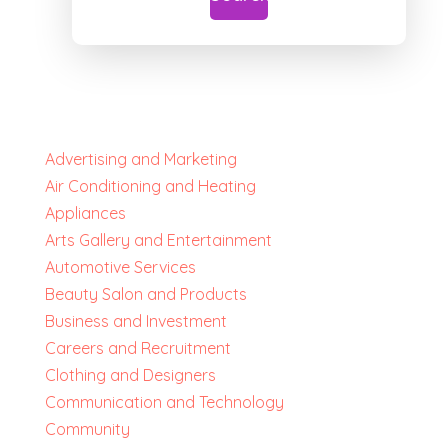
Advertising and Marketing
Air Conditioning and Heating
Appliances
Arts Gallery and Entertainment
Automotive Services
Beauty Salon and Products
Business and Investment
Careers and Recruitment
Clothing and Designers
Communication and Technology
Community