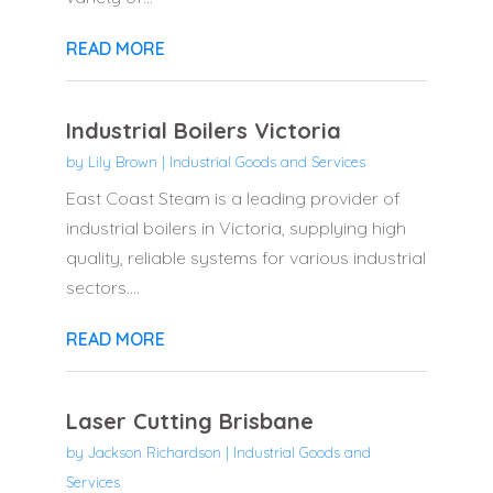
READ MORE
Industrial Boilers Victoria
by
Lily Brown
|
Industrial Goods and Services
East Coast Steam is a leading provider of
industrial boilers in Victoria, supplying high
quality, reliable systems for various industrial
sectors....
READ MORE
Laser Cutting Brisbane
by
Jackson Richardson
|
Industrial Goods and
Services