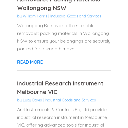
Wollongong NSW
by
William Harris
|
Industrial Goods and Services
Wollongong Removals offers reliable
removalist packing materials in Wollongong
NSW to ensure your belongings are securely
packed for a smooth move....
READ MORE
Industrial Research Instrument
Melbourne VIC
by
Lucy Davis
|
Industrial Goods and Services
Anri Instruments & Controls Pty Ltd provides
industrial research instrument in Melbourne,
VIC, offering advanced tools for industrial