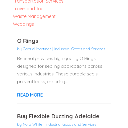
Transportation Services
Travel and Tour
Waste Management
Weddings
O Rings
by
Gabriel Martinez
|
Industrial Goods and Services
Renseal provides high quality O Rings,
designed for sealing applications across
various industries. These durable seals
prevent leaks, ensuring...
READ MORE
Buy Flexible Ducting Adelaide
by
Nora White
|
Industrial Goods and Services