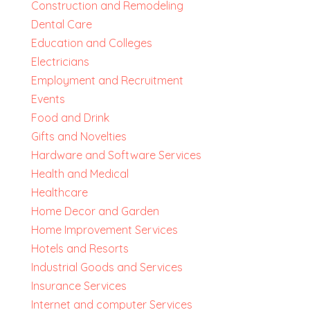
Construction and Remodeling
Dental Care
Education and Colleges
Electricians
Employment and Recruitment
Events
Food and Drink
Gifts and Novelties
Hardware and Software Services
Health and Medical
Healthcare
Home Decor and Garden
Home Improvement Services
Hotels and Resorts
Industrial Goods and Services
Insurance Services
Internet and computer Services