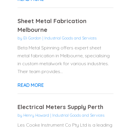
Sheet Metal Fabrication
Melbourne
by
Eli Gordon
|
Industrial Goods and Services
Beta Metal Spinning offers expert sheet
metal fabrication in Melbourne, specialising
in custom metalwork for various industries.
Their team provides...
READ MORE
Electrical Meters Supply Perth
by
Henry Howard
|
Industrial Goods and Services
Les Cooke Instrument Co Pty Ltd is a leading