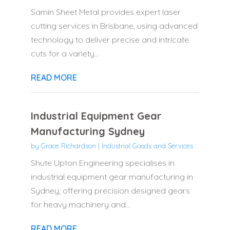
Samin Sheet Metal provides expert laser
cutting services in Brisbane, using advanced
technology to deliver precise and intricate
cuts for a variety...
READ MORE
Industrial Equipment Gear
Manufacturing Sydney
by
Grace Richardson
|
Industrial Goods and Services
Shute Upton Engineering specialises in
industrial equipment gear manufacturing in
Sydney, offering precision designed gears
for heavy machinery and...
READ MORE