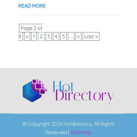
READ MORE
Page 2 of
8
«
1
2
3
4
5
...
»
Last »
© Copyright 2026 hotdirectory. All Rights
Sitemap
Reserved |