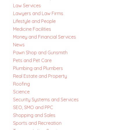
Law Services
Lawyers and Law Firms
Lifestyle and People
Medicine Facilities
Money and Financial Services
News
Pawn Shop and Gunsmith
Pets and Pet Care
Plumbing and Plumbers
Real Estate and Property
Roofing
Science
Security Systems and Services
SEO, SMO and PPC
Shopping and Sales
Sports and Recreation