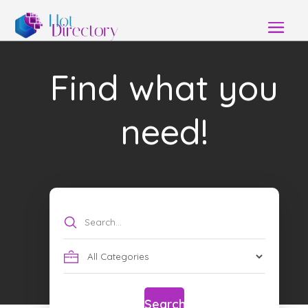
Find what you
need!
Search
for
Search