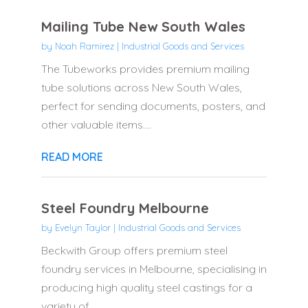
Mailing Tube New South Wales
by
Noah Ramirez
|
Industrial Goods and Services
The Tubeworks provides premium mailing
tube solutions across New South Wales,
perfect for sending documents, posters, and
other valuable items....
READ MORE
Steel Foundry Melbourne
by
Evelyn Taylor
|
Industrial Goods and Services
Beckwith Group offers premium steel
foundry services in Melbourne, specialising in
producing high quality steel castings for a
variety of...