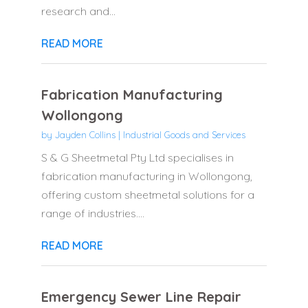
research and...
READ MORE
Fabrication Manufacturing
Wollongong
by
Jayden Collins
|
Industrial Goods and Services
S & G Sheetmetal Pty Ltd specialises in
fabrication manufacturing in Wollongong,
offering custom sheetmetal solutions for a
range of industries....
READ MORE
Emergency Sewer Line Repair