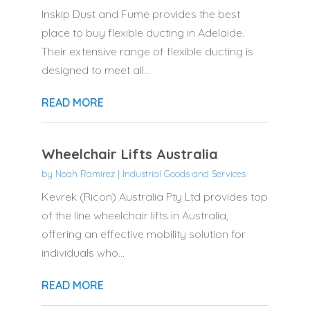
Inskip Dust and Fume provides the best
place to buy flexible ducting in Adelaide.
Their extensive range of flexible ducting is
designed to meet all...
READ MORE
Wheelchair Lifts Australia
by
Noah Ramirez
|
Industrial Goods and Services
Kevrek (Ricon) Australia Pty Ltd provides top
of the line wheelchair lifts in Australia,
offering an effective mobility solution for
individuals who...
READ MORE