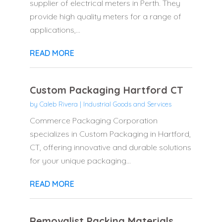
supplier of electrical meters in Perth. They
provide high quality meters for a range of
applications,...
READ MORE
Custom Packaging Hartford CT
by
Caleb Rivera
|
Industrial Goods and Services
Commerce Packaging Corporation
specializes in Custom Packaging in Hartford,
CT, offering innovative and durable solutions
for your unique packaging...
READ MORE
Removalist Packing Materials