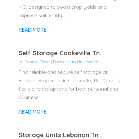
MO, designed to boost crop yields and
improve soil fertility....
READ MORE
Self Storage Cookeville Tn
by
Connor Dixon
|
Business and Investment
Find reliable and secure self storage at
Buckner Properties in Cookeville, TN. Offering
flexible rental options for both personal and
business...
READ MORE
Storage Units Lebanon Tn