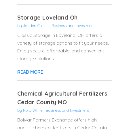
Storage Loveland Oh
by
Jayden Collins
|
Business and Investment
Classic Storage in Loveland, OH offers a
variety of storage options to fit your needs.
Enjoy secure, affordable, and convenient
storage solutions...
READ MORE
Chemical Agricultural Fertilizers
Cedar County MO
by
Nora White
|
Business and Investment
Bolivar Farmers Exchange offers high
quality chemical fertilizers in Cedar County,