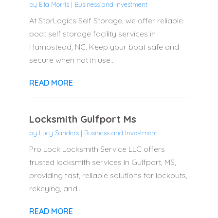
by
Ella Morris
|
Business and Investment
At StorLogics Self Storage, we offer reliable
boat self storage facility services in
Hampstead, NC. Keep your boat safe and
secure when not in use...
READ MORE
Locksmith Gulfport Ms
by
Lucy Sanders
|
Business and Investment
Pro Lock Locksmith Service LLC offers
trusted locksmith services in Gulfport, MS,
providing fast, reliable solutions for lockouts,
rekeying, and...
READ MORE