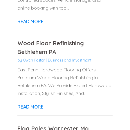
controlled spaces, vehicle storage, and
online booking with top...
READ MORE
Wood Floor Refinishing
Bethlehem PA
by
Owen Foster
|
Business and Investment
East Penn Hardwood Flooring Offers
Premium Wood Flooring Refinishing in
Bethlehem PA. We Provide Expert Hardwood
Installation, Stylish Finishes, And...
READ MORE
Flag Poles Worcester Ma