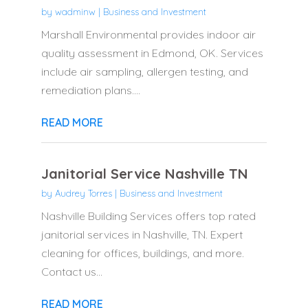
by
wadminw
|
Business and Investment
Marshall Environmental provides indoor air
quality assessment in Edmond, OK. Services
include air sampling, allergen testing, and
remediation plans....
READ MORE
Janitorial Service Nashville TN
by
Audrey Torres
|
Business and Investment
Nashville Building Services offers top rated
janitorial services in Nashville, TN. Expert
cleaning for offices, buildings, and more.
Contact us...
READ MORE