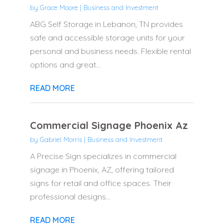
by
Grace Moore
|
Business and Investment
ABG Self Storage in Lebanon, TN provides
safe and accessible storage units for your
personal and business needs. Flexible rental
options and great...
READ MORE
Commercial Signage Phoenix Az
by
Gabriel Morris
|
Business and Investment
A Precise Sign specializes in commercial
signage in Phoenix, AZ, offering tailored
signs for retail and office spaces. Their
professional designs...
READ MORE