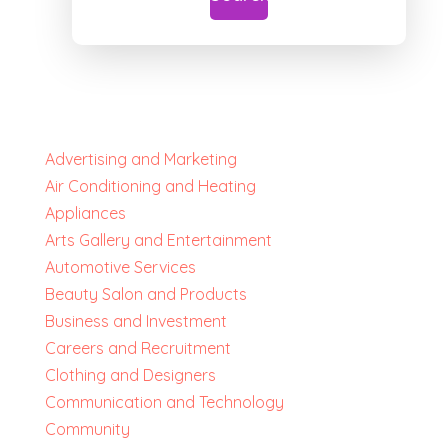
Advertising and Marketing
Air Conditioning and Heating
Appliances
Arts Gallery and Entertainment
Automotive Services
Beauty Salon and Products
Business and Investment
Careers and Recruitment
Clothing and Designers
Communication and Technology
Community