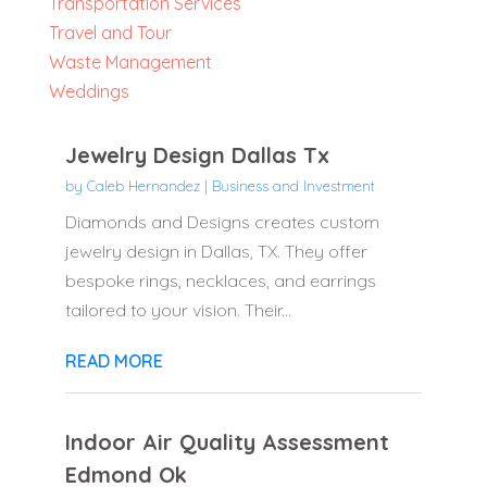
Transportation Services
Travel and Tour
Waste Management
Weddings
Jewelry Design Dallas Tx
by
Caleb Hernandez
|
Business and Investment
Diamonds and Designs creates custom
jewelry design in Dallas, TX. They offer
bespoke rings, necklaces, and earrings
tailored to your vision. Their...
READ MORE
Indoor Air Quality Assessment
Edmond Ok