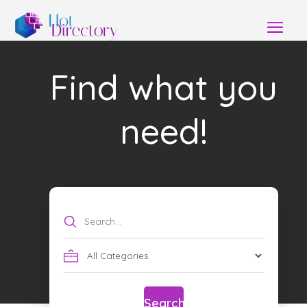
Find what you
need!
Search
for
Search