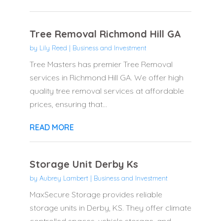
Tree Removal Richmond Hill GA
by
Lily Reed
|
Business and Investment
Tree Masters has premier Tree Removal
services in Richmond Hill GA. We offer high
quality tree removal services at affordable
prices, ensuring that...
READ MORE
Storage Unit Derby Ks
by
Aubrey Lambert
|
Business and Investment
MaxSecure Storage provides reliable
storage units in Derby, KS. They offer climate