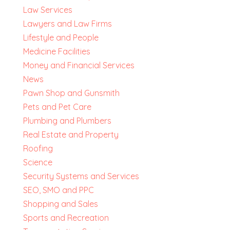
Law Services
Lawyers and Law Firms
Lifestyle and People
Medicine Facilities
Money and Financial Services
News
Pawn Shop and Gunsmith
Pets and Pet Care
Plumbing and Plumbers
Real Estate and Property
Roofing
Science
Security Systems and Services
SEO, SMO and PPC
Shopping and Sales
Sports and Recreation