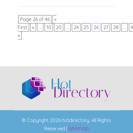
Page 26 of 46
«
First
«
...
10
20
...
24
25
26
27
28
...
»
© Copyright 2026 hotdirectory. All Rights
Sitemap
Reserved |