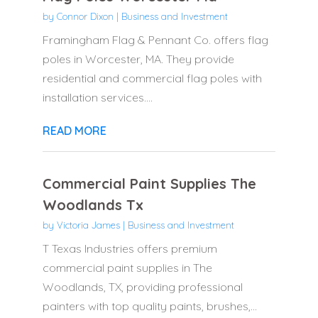
by
Connor Dixon
|
Business and Investment
Framingham Flag & Pennant Co. offers flag
poles in Worcester, MA. They provide
residential and commercial flag poles with
installation services....
READ MORE
Commercial Paint Supplies The
Woodlands Tx
by
Victoria James
|
Business and Investment
T Texas Industries offers premium
commercial paint supplies in The
Woodlands, TX, providing professional
painters with top quality paints, brushes,...