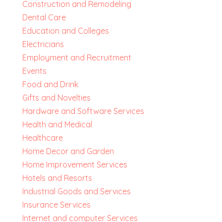
Construction and Remodeling
Dental Care
Education and Colleges
Electricians
Employment and Recruitment
Events
Food and Drink
Gifts and Novelties
Hardware and Software Services
Health and Medical
Healthcare
Home Decor and Garden
Home Improvement Services
Hotels and Resorts
Industrial Goods and Services
Insurance Services
Internet and computer Services