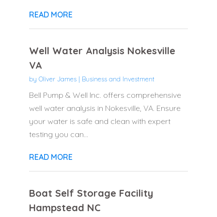
READ MORE
Well Water Analysis Nokesville
VA
by
Oliver James
|
Business and Investment
Bell Pump & Well Inc. offers comprehensive
well water analysis in Nokesville, VA. Ensure
your water is safe and clean with expert
testing you can...
READ MORE
Boat Self Storage Facility
Hampstead NC